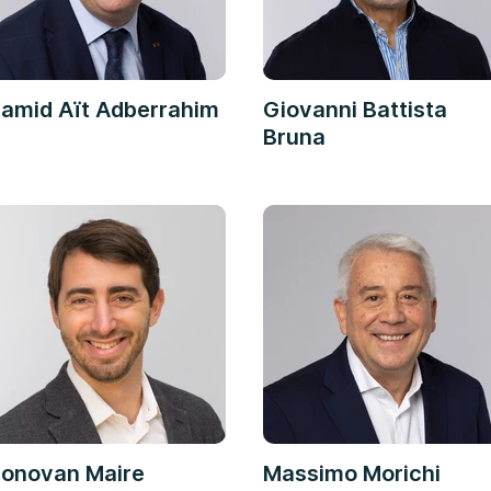
amid Aït Adberrahim
Giovanni Battista
Bruna
onovan Maire
Massimo Morichi