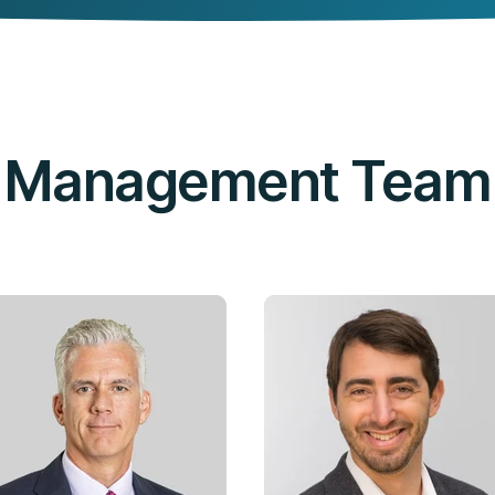
Management Team