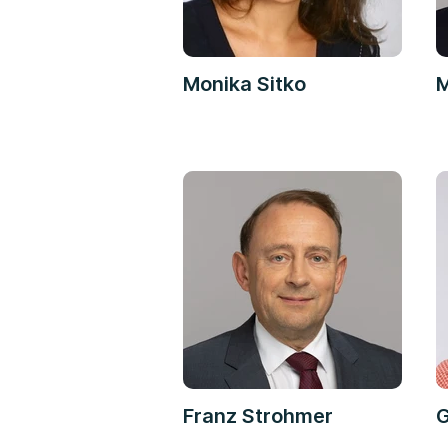
Monika Sitko
M
Franz Strohmer
G