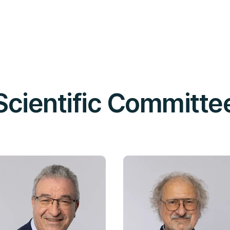
Scientific Committe