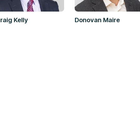
raig Kelly
Donovan Maire