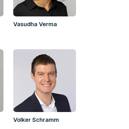
Vasudha Verma
Volker Schramm