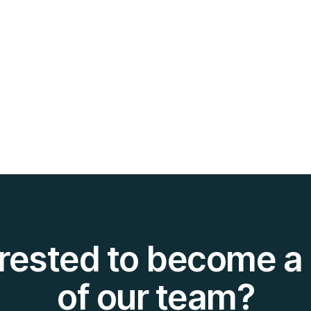
erested to become a 
of our team?