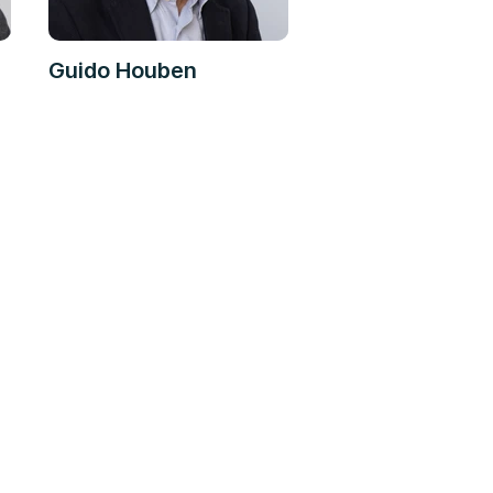
Guido Houben