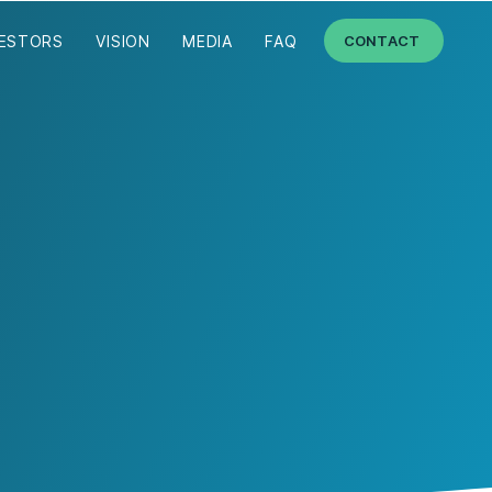
VESTORS
VISION
MEDIA
FAQ
CONTACT