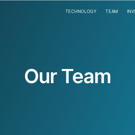
TECHNOLOGY
TEAM
IN
Our Team