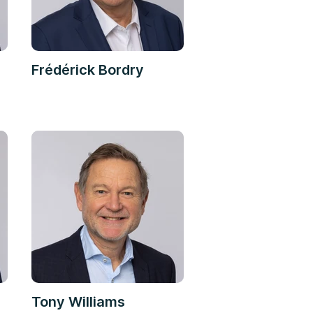
Frédérick Bordry
Tony Williams