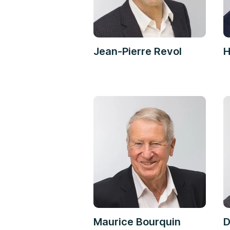
Jean-Pierre Revol
H
Maurice Bourquin
D