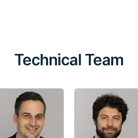
Technical Team