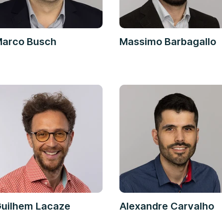
arco Busch
Massimo Barbagallo
uilhem Lacaze
Alexandre Carvalho