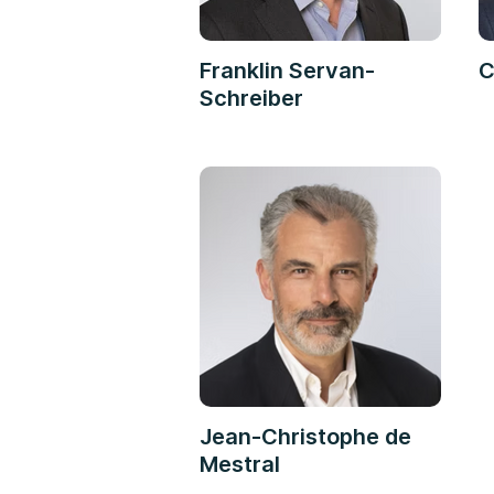
Franklin Servan-
C
Schreiber
Jean-Christophe de
Mestral