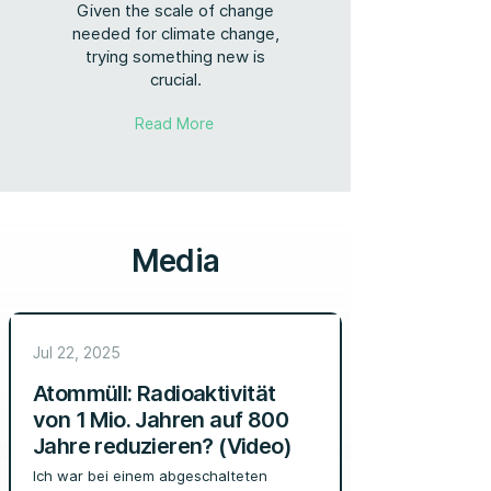
Given the scale of change
needed for climate change,
trying something new is
crucial.
Read More
Media
Jul 22, 2025
Atommüll: Radioaktivität
von 1 Mio. Jahren auf 800
Jahre reduzieren? (Video)
Ich war bei einem abgeschalteten