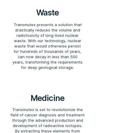
Waste
Transmutex presents a solution that
drastically reduces the volume and
radiotoxicity of long-lived nuclear
waste. With our technology, nuclear
waste that would otherwise persist
for hundreds of thousands of years,
can now decay in less than 500
years, transforming the requirements
for deep geological storage.
Medicine
Transmutex is set to revolutionize the
field of cancer diagnosis and treatment
through the advanced production and
development of radioactive isotopes.
By extracting these elements from