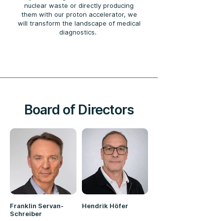
nuclear waste or directly producing
them with our proton accelerator, we
will transform the landscape of medical
diagnostics.
Board of Directors
Franklin Servan-
Hendrik Höfer
Schreiber