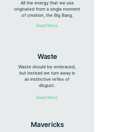
All the energy that we use
originated from a single moment
of creation, the Big Bang.
Read More
Waste
Waste should be embraced,
but instead we turn away in
an instinctive reflex of
disgust.
Read More
Mavericks