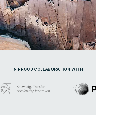
IN PROUD COLLABORATION WITH