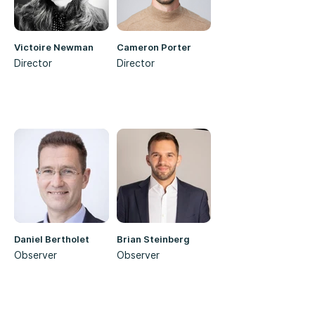
Victoire Newman
Cameron Porter
Director
Director
Daniel Bertholet
Brian Steinberg
Observer
Observer