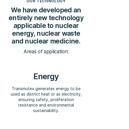
OUR TECHNOLOGY
We have developed an
entirely new technology
applicable to nuclear
energy, nuclear waste
and nuclear medicine.
Areas of application:
Energy
Transmutex generates energy to be
used as district heat or as electricity,
ensuring safety, proliferation
resistance and environmental
sustainability.