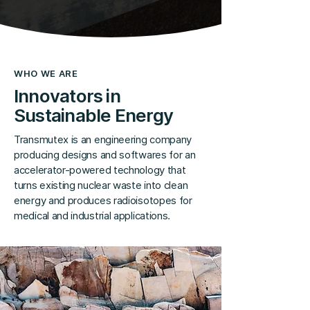
WHO WE ARE
Innovators in
Sustainable Energy
Transmutex is an engineering company
producing designs and softwares for an
accelerator-powered technology that
turns existing nuclear waste into clean
energy and produces radioisotopes for
medical and industrial applications.