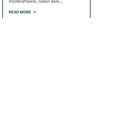
Atomkraftwerk, neben dem...
READ MORE
Jun 30, 2025
New type of fuel (Video)
At Transmutex, we believe the future of
nuclear must be ...
READ MORE
Jun 30, 2025
Transmutex at PSI Hotlab
Transmutex develops technology for an