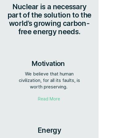
Nuclear is a necessary
part of the solution to the
world’s growing carbon-
free energy needs.
Motivation
We believe that human
civilization, for all its faults, is
worth preserving.
Read More
Energy