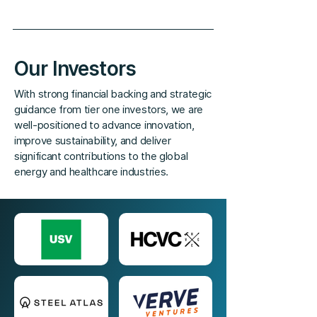
Our Investors
With strong financial backing and strategic
guidance from tier one investors, we are
well-positioned to advance innovation,
improve sustainability, and deliver
significant contributions to the global
energy and healthcare industries.