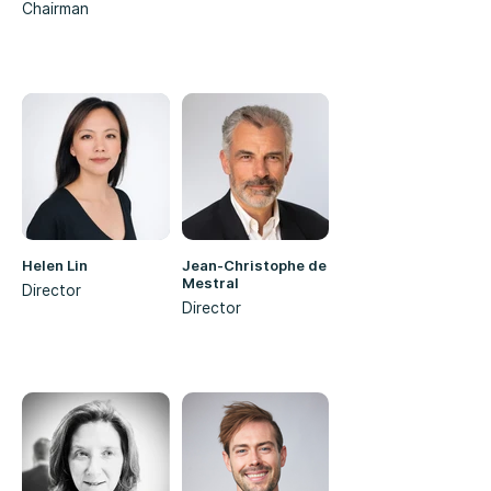
Chairman
Helen Lin
Jean-Christophe de
Mestral
Director
Director