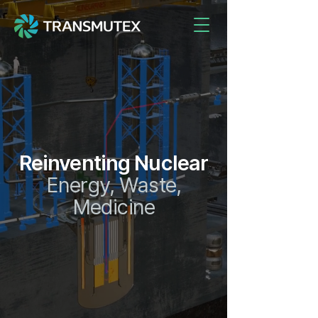
Reinventing Nuclear
Energy, Waste,
Medicine