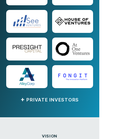
+
PRIVATE INVESTORS
VISION